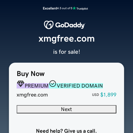
Excellent
4.5 out of 5
xmgfree.com
is for sale!
Buy Now
PREMIUM
VERIFIED DOMAIN
xmgfree.com
$1,899
USD
Next
Need help? Give us a call.