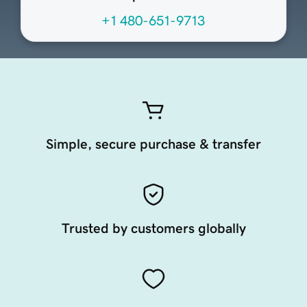
+1 480-651-9713
Simple, secure purchase & transfer
Trusted by customers globally